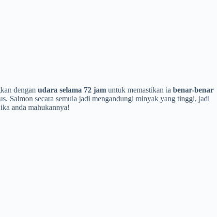
ngkan dengan
udara selama 72 jam
untuk memastikan ia
benar-benar
us. Salmon secara semula jadi mengandungi minyak yang tinggi, jadi
 jika anda mahukannya!