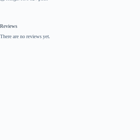
Reviews
There are no reviews yet.