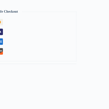
fe Checkout