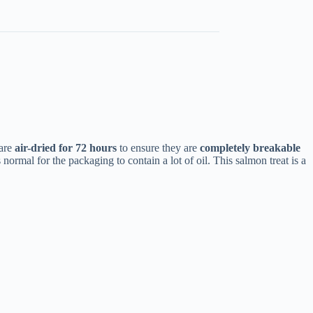
 are
air-dried for 72 hours
to ensure they are
completely breakable
normal for the packaging to contain a lot of oil. This salmon treat is a