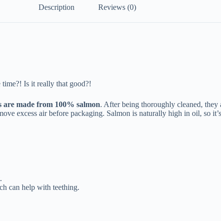
Description
Reviews (0)
time?! Is it really that good?!
s are made from 100% salmon
. After being thoroughly cleaned, they
ve excess air before packaging. Salmon is naturally high in oil, so it’s 
.
ch can help with teething.