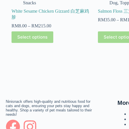
Snacks
Dog
,
Topp
White Sesame Chicken Gizzard 白芝麻鸡
Salmon Floss
胗
RM
35.00
–
RM
RM
8.00
–
RM
215.00
Select options
Select opti
Ninisnack offers high-quality and nutritious food for
Mor
cats and dogs, ensuring your pets stay happy and
healthy. Shop a variety of pet meals tailored to their
needs!