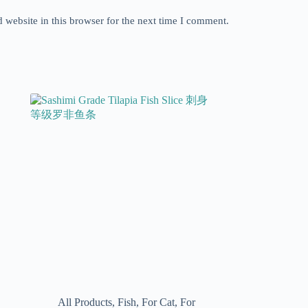
website in this browser for the next time I comment.
All Products
,
Fish
,
For Cat
,
For