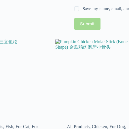
Save my name, email, and 
Submit
ts
,
Fish
,
For Cat
,
For
All Products
,
Chicken
,
For Dog
,