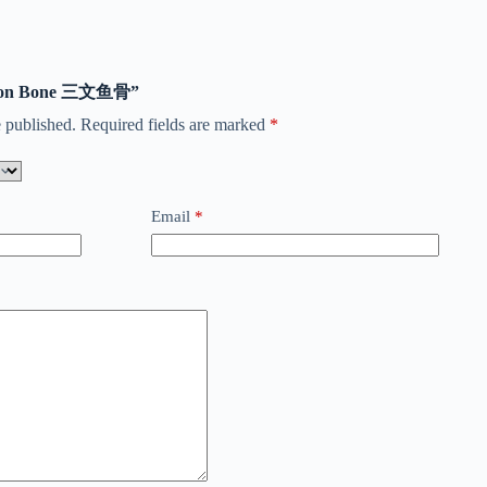
Salmon Bone 三文鱼骨”
 published.
Required fields are marked
*
Email
*