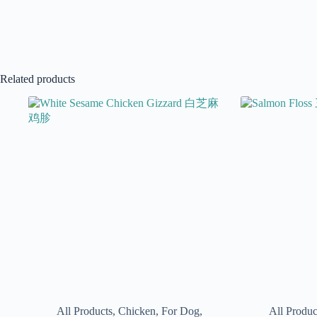
Related products
All Products
,
Chicken
,
For Dog
,
All Produc