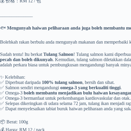
💰 价格：RM 12 / 包
______________
🐟
Mengunyah haiwan peliharaan anda juga boleh membantu me
Bolehkah rakan berbulu anda mengunyah makanan dan memperbaiki ko
Sudah tentu! Itu berkat
Tulang Salmon
! Tulang salmon kami diperbua
pecah dan boleh dikunyah
. Kemudian, tulang salmon diletakkan dal
adalah perkara biasa untuk pembungkusan mengandungi banyak minyak.
✨ Kelebihan:
✅ Diperbuat daripada
100% tulang salmon
, bersih dan sihat.
✅ Salmon sendiri mengandungi
omega-3 yang berkualiti tinggi
.
✅ Omega-3
boleh membantu menjadikan bulu haiwan kesayangan 
✅ Omega-3 bermanfaat untuk perkembangan kardiovaskular dan otak.
✅ Selepas dikeringkan di udara selama 72 jam, tulang ikan menjadi r
✅ Dapat menyelesaikan tabiat buruk haiwan peliharaan anda yang suk
📦 Berat: 100g
💰 Harga: RM 12 / pack