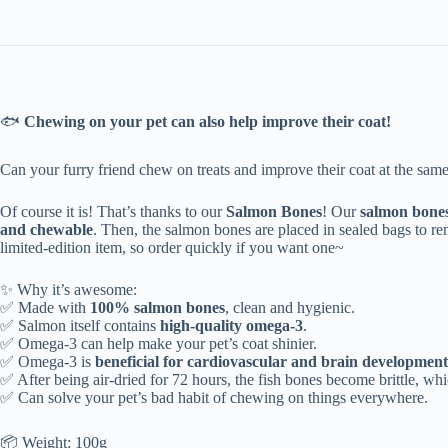
🐟
Chewing on your pet can also help improve their coat!
Can your furry friend chew on treats and improve their coat at the same 
Of course it is! That’s thanks to our
Salmon Bones
! Our
salmon bone
and chewable
. Then, the salmon bones are placed in sealed bags to remo
limited-edition item, so order quickly if you want one~
✨ Why it’s awesome:
✅
Made with
100% salmon bones
, clean and hygienic.
✅
Salmon itself contains
high-quality omega-3
.
✅ Omega-3 can help make your pet’s coat shinier.
✅ Omega-3 is
beneficial for cardiovascular and brain development
✅ After being air-dried for 72 hours, the fish bones become brittle, whi
✅ Can solve your pet’s bad habit of chewing on things everywhere.
📦 Weight: 100g