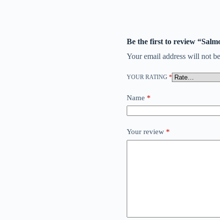
Be the first to review “
Your email address will not be
YOUR RATING
*
Name
*
Your review
*