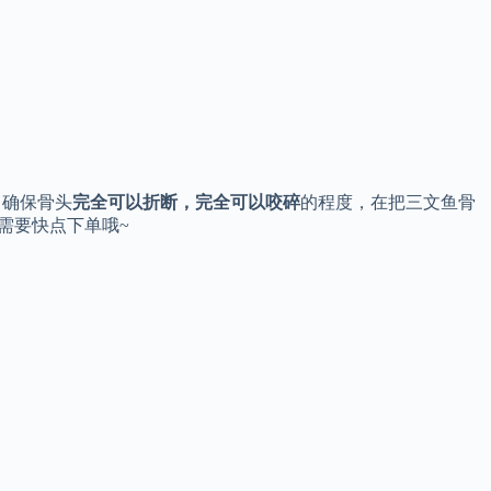
。确保骨头
完全可以折断，完全可以咬碎
的程度，在把三文鱼骨
需要快点下单哦~