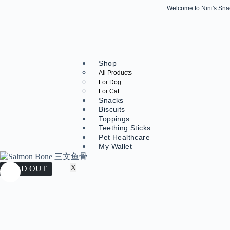
Welcome to Nini's Snack
Shop
All Products
For Dog
For Cat
Snacks
Biscuits
Toppings
Teething Sticks
Pet Healthcare
My Wallet
X
SOLD OUT