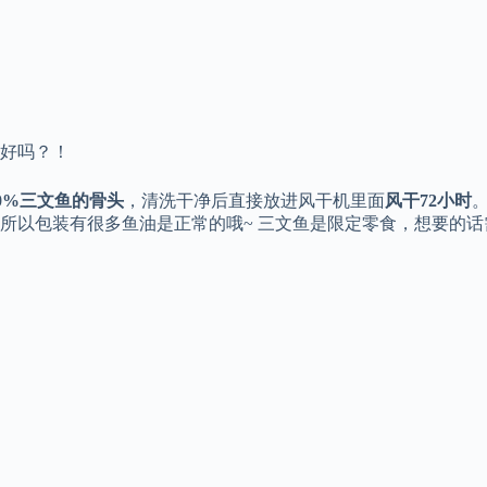
好吗？！
00%三文鱼的骨头
，清洗干净后直接放进风干机里面
风干72小时
所以包装有很多鱼油是正常的哦~ 三文鱼是限定零食，想要的话