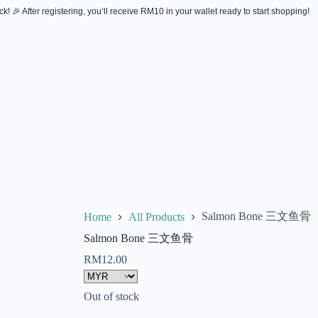
! 🎉 After registering, you’ll receive RM10 in your wallet ready to start shopping!
Salmon Bone 三文鱼骨
Home
All Products
Salmon Bone 三文鱼骨
RM
12.00
Out of stock