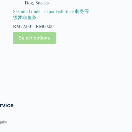
Dog
,
Snacks
Sashimi Grade Tilapia Fish Slice 刺身等
级罗非鱼条
RM
22.00
–
RM
60.00
Select options
rvice
uiry