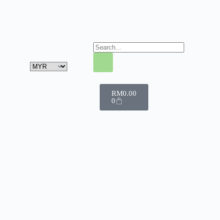
RM
0.00
0