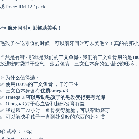
💰 Price: RM 12 / pack
______________
🐟
磨牙同时可以帮助美毛！
毛孩子在吃零食的时候，可以磨牙同时可以美毛？！真的有那么
当然是有呀~ 那就是我们的
三文鱼骨
~ 我们的三文鱼骨用的是
1
放进密封袋抽干空气，然后包装。三文鱼本身的鱼油比较旺盛，
✨ 为什么值得选：
✅ 使用
100%的三文鱼骨
，干净卫生
✅ 三文鱼本身含有
优质omega-3
✅
Omega-3 可以帮助毛孩子的毛发变得更有光泽
✅ Omega-3 对于心血管和脑部发育有益
✅ 经过风干72小时，鱼骨变得脆脆，可以帮助磨牙
✅ 可以解决毛孩子一直到处乱咬的东西的坏习惯
📦 规格：100g