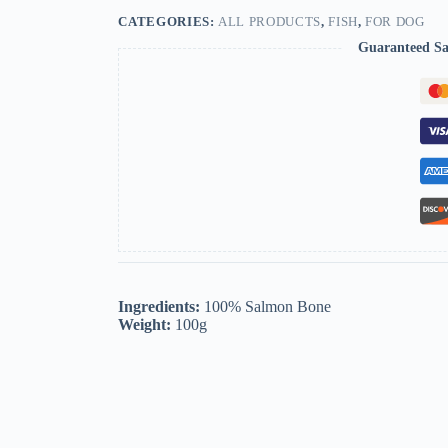
CATEGORIES:
ALL PRODUCTS
,
FISH
,
FOR DOG
Guaranteed Sa
Ingredients:
100% Salmon Bone
Weight:
100g