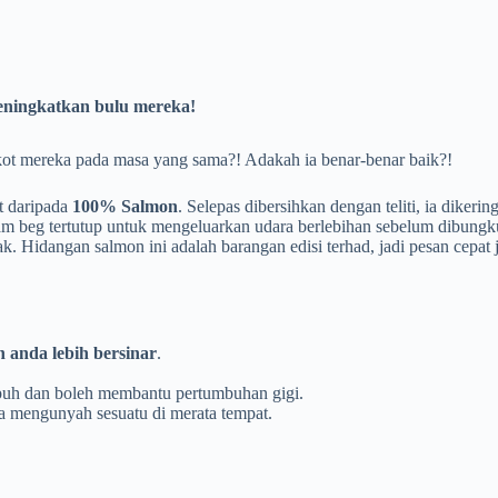
ningkatkan bulu mereka!
t mereka pada masa yang sama?! Adakah ia benar-benar baik?!
t daripada
100% Salmon
. Selepas dibersihkan dengan teliti, ia dikeri
am beg tertutup untuk mengeluarkan udara berlebihan sebelum dibungk
 Hidangan salmon ini adalah barangan edisi terhad, jadi pesan cepat
anda lebih bersinar
.
apuh dan boleh membantu pertumbuhan gigi.
a mengunyah sesuatu di merata tempat.