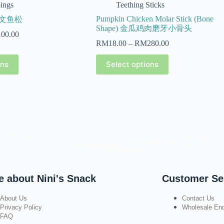
ings
Teething Sticks
Pumpkin Chicken Molar Stick (Bone
 三文鱼松
Shape) 金瓜鸡肉磨牙小骨头
100.00
RM
18.00
–
RM
280.00
ons
Select options
e about Nini's Snack
Customer Se
About Us
Contact Us
Privacy Policy
Wholesale Enq
FAQ