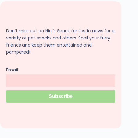
Don’t miss out on Nini’s Snack fantastic news for a
variety of pet snacks and others. Spoil your furry
friends and keep them entertained and
pampered!
Email