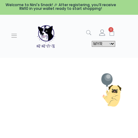
Welcome to Nini's Snack! 🎉 After registering, you’ll receive
RM10 in your wallet ready to start shopping!
0