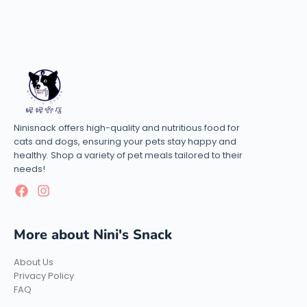
Ninisnack offers high-quality and nutritious food for
cats and dogs, ensuring your pets stay happy and
healthy. Shop a variety of pet meals tailored to their
needs!
More about Nini's Snack
About Us
Privacy Policy
FAQ