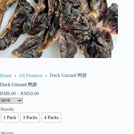
Duck Gizzard 鸭胗
Home
All Products
Duck Gizzard 鸭胗
RM
8.00
–
RM
50.00
Bundle
1 Pack
3 Packs
4 Packs
Weight