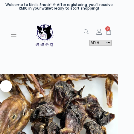
Welcome to Nini's Snack! 🎉 After registering, you’ll receive
RM10 in your wallet ready to start shopping!
0