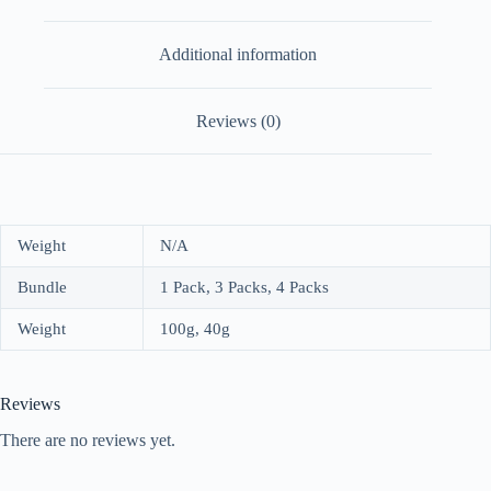
Additional information
Reviews (0)
Weight
N/A
Bundle
1 Pack, 3 Packs, 4 Packs
Weight
100g, 40g
Reviews
There are no reviews yet.