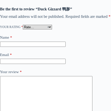
Be the first to review “Duck Gizzard 鸭胗”
Your email address will not be published.
Required fields are marked
*
YOUR RATING
*
Name
*
Email
*
Your review
*