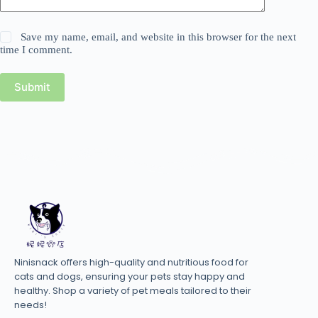
Save my name, email, and website in this browser for the next
time I comment.
Submit
Ninisnack offers high-quality and nutritious food for
cats and dogs, ensuring your pets stay happy and
healthy. Shop a variety of pet meals tailored to their
needs!