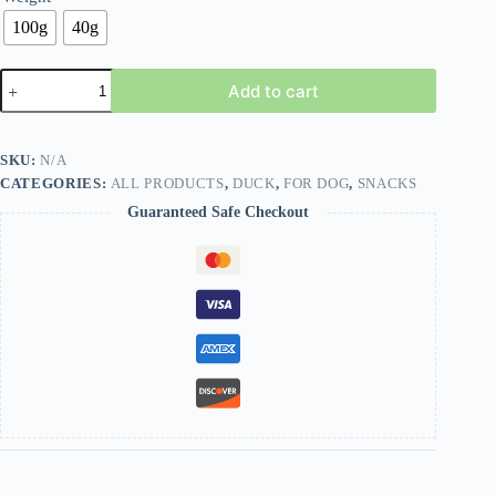
100g
40g
Add to cart
SKU:
N/A
CATEGORIES:
ALL PRODUCTS
,
DUCK
,
FOR DOG
,
SNACKS
Guaranteed Safe Checkout