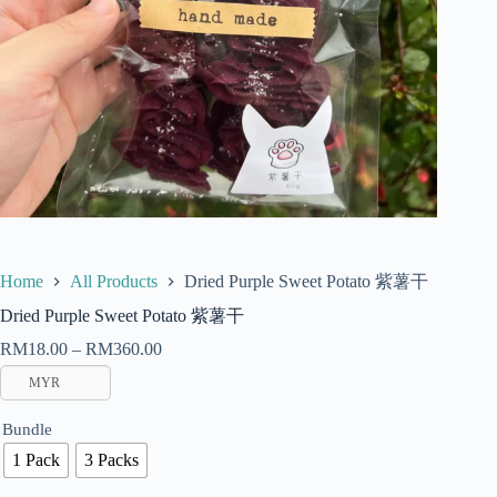
Dried Purple Sweet Potato 紫薯干
Home
All Products
Dried Purple Sweet Potato 紫薯干
RM
18.00
–
RM
360.00
MYR
Bundle
1 Pack
3 Packs