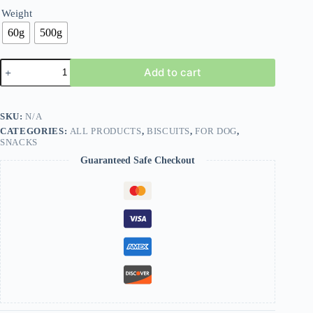
Weight
60g
500g
Add to cart
SKU:
N/A
CATEGORIES:
ALL PRODUCTS
,
BISCUITS
,
FOR DOG
,
SNACKS
Guaranteed Safe Checkout