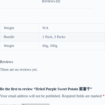
Reviews (0)
Weight
N/A
Bundle
1 Pack, 3 Packs
Weight
60g, 500g
Reviews
There are no reviews yet.
Be the first to review “Dried Purple Sweet Potato 紫薯干”
Your email address will not be published.
Required fields are marked
*