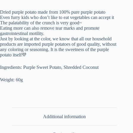
Dried purple potato made from 100% pure purple potato
Even furry kids who don’t like to eat vegetables can accept it
The palatability of the crunch is very good~
Eating more can also remove tear marks and promote
gastrointestinal motility.
Just by looking at the color, we know that all our household
products are imported purple potatoes of good quality, without
any coloring or seasoning. It is the sweetness of the purple
potato itself💜
Ingredients: Purple Sweet Potato, Shredded Coconut
Weight: 60g
Additional information