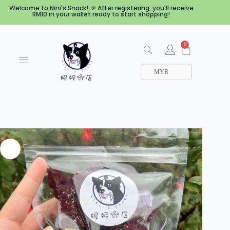
Welcome to Nini's Snack! 🎉 After registering, you’ll receive
RM10 in your wallet ready to start shopping!
0
MYR