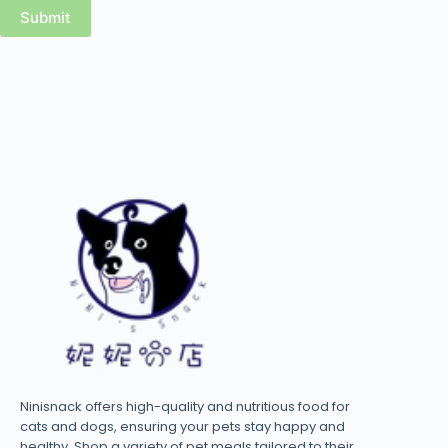
Submit
Ninisnack offers high-quality and nutritious food for
cats and dogs, ensuring your pets stay happy and
healthy. Shop a variety of pet meals tailored to their