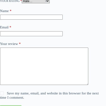
YOUR RATING
*
Name
*
Email
*
Your review
*
Save my name, email, and website in this browser for the next
time I comment.